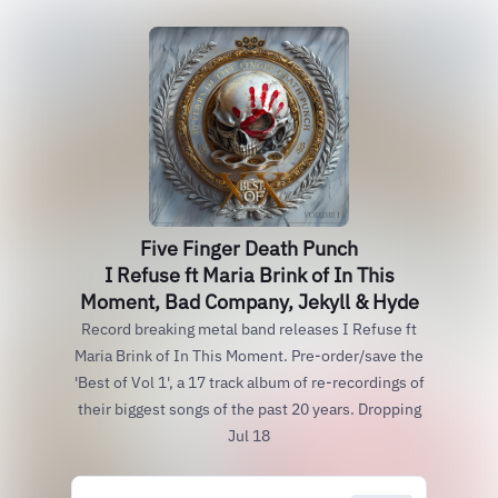
Five Finger Death Punch
I Refuse ft Maria Brink of In This
Moment, Bad Company, Jekyll & Hyde
Record breaking metal band releases I Refuse ft
Maria Brink of In This Moment. Pre-order/save the
'Best of Vol 1', a 17 track album of re-recordings of
their biggest songs of the past 20 years. Dropping
Jul 18