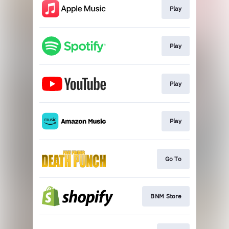
Play
Play
Play
Play
Go To
BNM Store