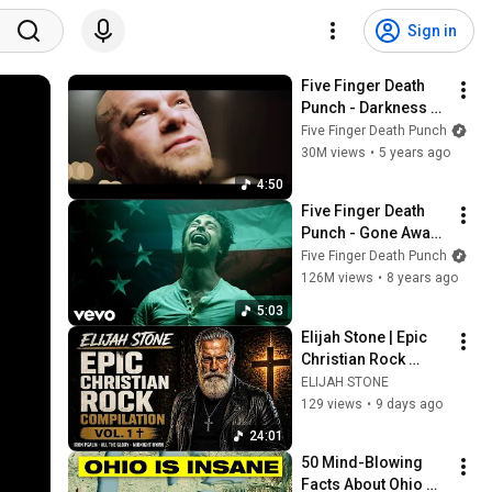
Sign in
Five Finger Death 
Punch - Darkness 
Settles In (Official 
Five Finger Death Punch
Music Video)
30M views
•
5 years ago
4:50
Five Finger Death 
Punch - Gone Away 
(Official Video)
Five Finger Death Punch
126M views
•
8 years ago
5:03
Elijah Stone | Epic 
Christian Rock 
Compilation Vol. 1 
ELIJAH STONE
✝️ (Iron Psalm · All 
129 views
•
9 days ago
the Glory · Midnight 
24:01
Hymn
50 Mind-Blowing 
Facts About Ohio 