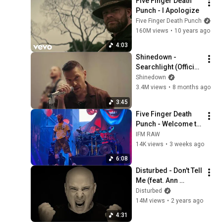
Five Finger Death 
Punch - I Apologize
Five Finger Death Punch
160M views
•
10 years ago
4:03
Shinedown - 
Searchlight (Official 
Video)
Shinedown
3.4M views
•
8 months ago
3:45
Five Finger Death 
Punch - Welcome to 
the Circus (Live in 
IFM RAW
Daytona Beach 5-7-
14K views
•
3 weeks ago
26) Welcome to 
6:08
Rockville
Disturbed - Don't Tell 
Me (feat. Ann 
Wilson) [Official 
Disturbed
Music Video]
14M views
•
2 years ago
4:31