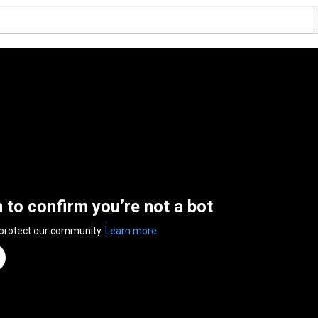
n to confirm you’re not a bot
 protect our community.
Learn more