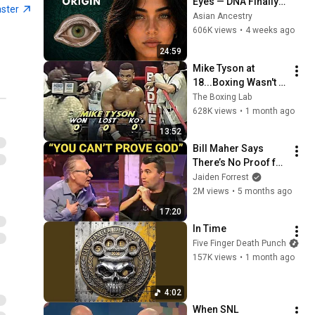
Eyes — DNA Finally 
aster
Revealed Where 
Asian Ancestry
They Really Come 
606K views
•
4 weeks ago
From
24:59
Mike Tyson at 
18...Boxing Wasn't 
Ready
The Boxing Lab
628K views
•
1 month ago
13:52
Bill Maher Says 
There’s No Proof for 
God... Then THIS 
Jaiden Forrest
Happens
2M views
•
5 months ago
17:20
In Time
Five Finger Death Punch
157K views
•
1 month ago
4:02
When SNL 