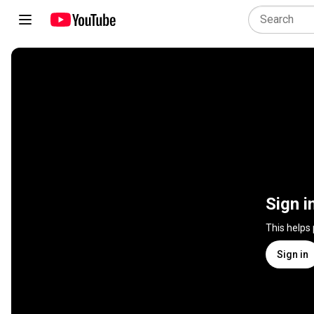
Sign i
This helps
Sign in