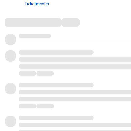
Ticketmaster
Comments