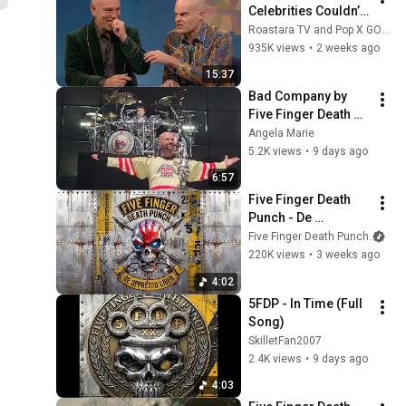
Celebrities Couldn’t 
Handle Impressions 
Roastara TV and Pop X GOAT
Of Themselves
935K views
•
2 weeks ago
15:37
Bad Company by 
Five Finger Death 
Punch Live July 30, 
Angela Marie
2026 Mansfield, MA 
5.2K views
•
9 days ago
6:57
Five Finger Death 
Punch - De 
Oppresso Liber 
Five Finger Death Punch
and
(Official Lyric Video)
220K views
•
3 weeks ago
4:02
5FDP - In Time (Full 
Song)
SkilletFan2007
2.4K views
•
9 days ago
4:03