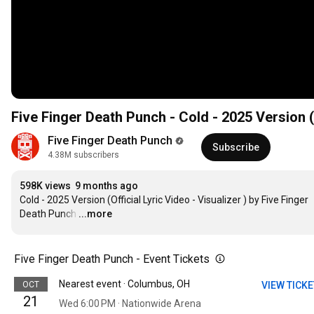
F
Five Finger Death Punch
Subscribe
4.38M subscribers
598K views
9 months ago
Cold - 2025 Version (Official Lyric Video - Visualizer ) by Five Finger 
Death Punch
…
...more
Five Finger Death Punch - Event Tickets
Nearest event · Columbus, OH
OCT
VIEW TICK
21
Wed 6:00 PM · Nationwide Arena