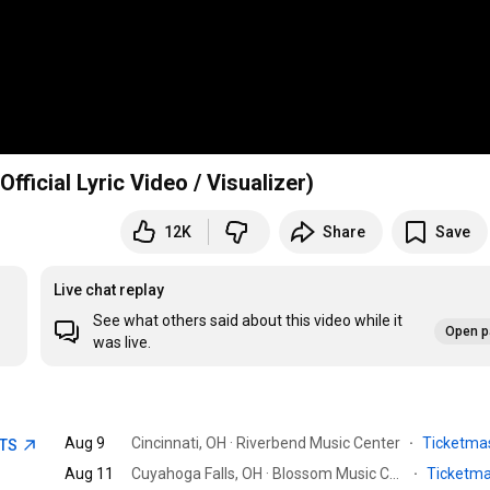
ive Finger Death Punch - Cold - 2025 Version (Official Lyric Video / Visualizer)
12K
Share
Save
Live chat replay
See what others said about this video while it
Open p
was live.
Aug 9
Cincinnati, OH · Riverbend Music Center
·
Ticketma
ETS
Aug 11
Cuyahoga Falls, OH · Blossom Music Center
·
Ticketm