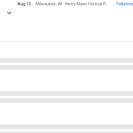
Aug 13
Milwaukee, WI · Henry Maier Festival Park by Milwaukee World Festival, Inc.
·
Ticketm