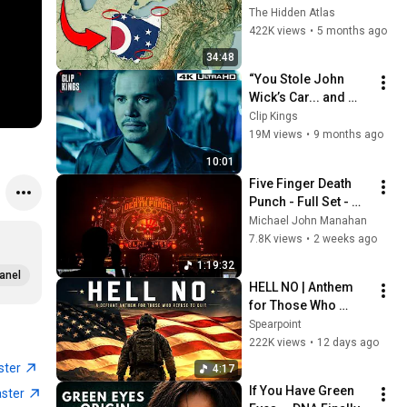
You Didn’t Know
The Hidden Atlas
422K views
•
5 months ago
34:48
“You Stole John 
Wick’s Car... and 
Killed His Dog” (Full 
Clip Kings
Scene) | John Wick
19M views
•
9 months ago
10:01
Five Finger Death 
Punch - Full Set - 
2026
Michael John Manahan
7.8K views
•
2 weeks ago
1:19:32
anel
HELL NO | Anthem 
for Those Who 
Refuse to Quit
Spearpoint
222K views
•
12 days ago
ster
4:17
If You Have Green 
aster