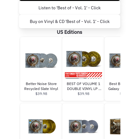
Listen to 'Best of - Vol. 1' - Click
Buy on Vinyl & CD 'Best of - Vol. 1' - Click
US Editions
Better Noise Store
BEST OF VOLUME 1
Best Buy Blue Ru
Recycled Slate Vinyl
DOUBLE VINYL LP -
Galaxy Exclusive 
$39.98
GATEFOLD (GHOSTLY
$39.98
(750 copies)”
$36.99
GOLD) (PRE-ORDER)