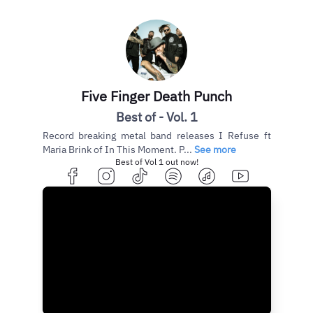
Five Finger Death Punch
Best of - Vol. 1
Record breaking metal band releases I Refuse ft
Maria Brink of In This Moment. P...
See more
Best of Vol 1 out now!