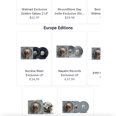
Walmart Exclusive
RecordStore Day
Best Of Vol 1 -
Golden Galaxy 2 LP
Indie Exclusive Silver
Walmart Exclusive
$32.97
$39.98
Galaxy
$13.97
CD
Europe Editions
Nuclear Blast
Napalm Records
EMP Exclusive L
Exclusive LP
Exclusive LP
€34.99
€34,99
€37,99